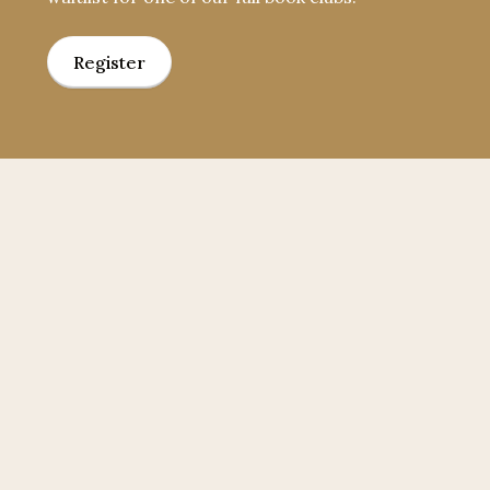
Register