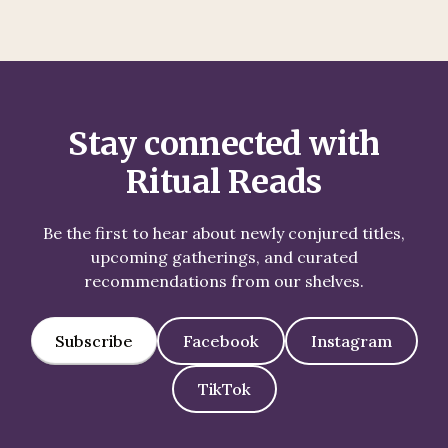
Stay connected with
Ritual Reads
Be the first to hear about newly conjured titles,
upcoming gatherings, and curated
recommendations from our shelves.
Subscribe
Facebook
Instagram
TikTok