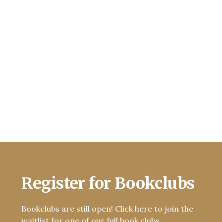
Register for Bookclubs
Bookclubs are still open! Click here to join the
waitlist for one of our full book clubs.