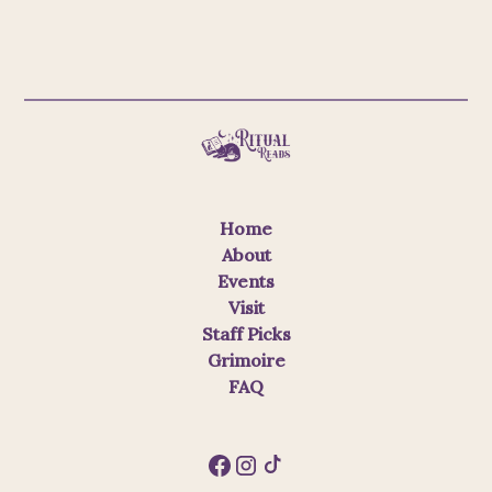
Home
About
Events
Visit
Staff Picks
Grimoire
FAQ