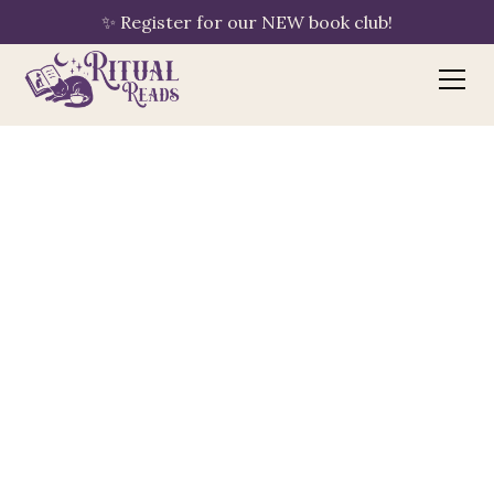
✨ Register for our NEW book club!
Bookshop.org
your purchase supports Ritual Reads
🔖
By clicking "Shop Now," Ritual Reads is
automatically linked to your session — no
extra steps needed. If you have an
existing Bookshop.org account with a
different bookshop saved, please update
your preference to Ritual Reads using the
"Choose a Bookshop" button once you
arrive.