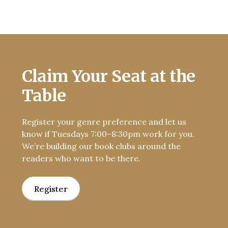
Claim Your Seat at the
Table
Register your genre preference and let us
know if Tuesdays 7:00–8:30pm work for you.
We’re building our book clubs around the
readers who want to be there.
Register