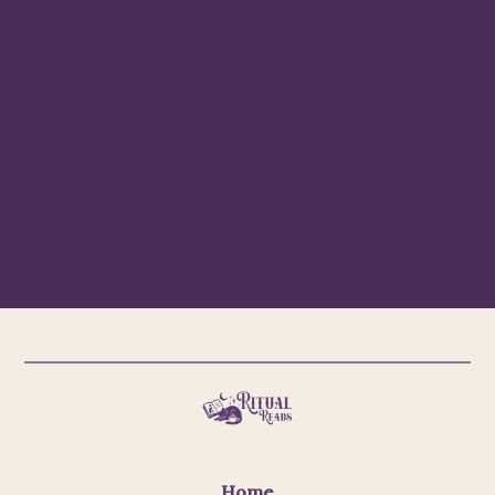
Subscribe
Email Us
Home