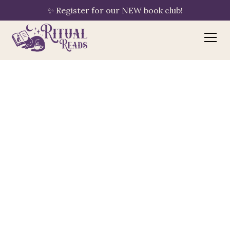
✨ Register for our NEW book club!
Bookshop.org
your purchase supports Ritual Reads
🔖
By clicking "Shop Now," Ritual Reads is
automatically linked to your session — no
extra steps needed. If you have an
existing Bookshop.org account with a
different bookshop saved, please update
your preference to Ritual Reads using the
"Choose a Bookshop" button once you
Explore
Subscribe
arrive.