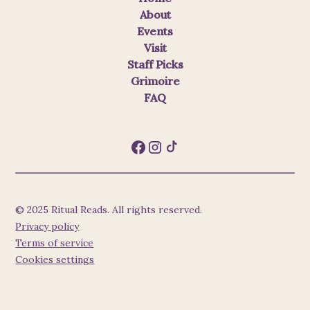
About
Events
Visit
Staff Picks
Grimoire
FAQ
© 2025 Ritual Reads. All rights reserved.
Privacy policy
Terms of service
Cookies settings