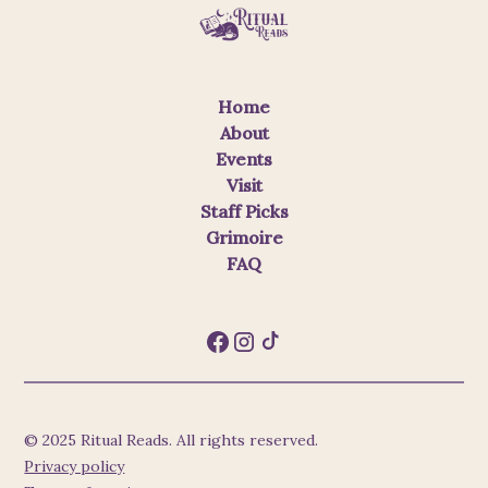
Home
About
Events
Visit
Staff Picks
Grimoire
FAQ
© 2025 Ritual Reads. All rights reserved.
Privacy policy