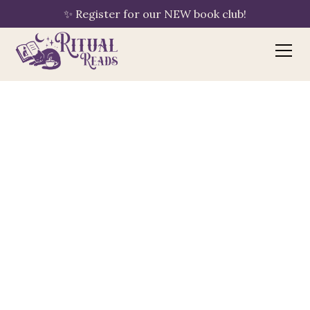
✨ Register for our NEW book club!
Bookshop.org
your purchase supports Ritual Reads
🔖
By clicking "Shop Now," Ritual Reads is
automatically linked to your session — no
extra steps needed. If you have an
existing Bookshop.org account with a
different bookshop saved, please update
your preference to Ritual Reads using the
"Choose a Bookshop" button once you
arrive.