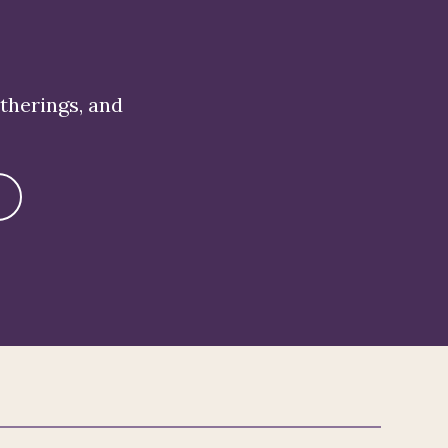
atherings, and