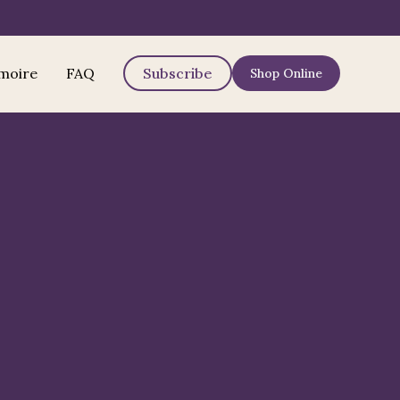
moire
FAQ
Subscribe
Shop Online