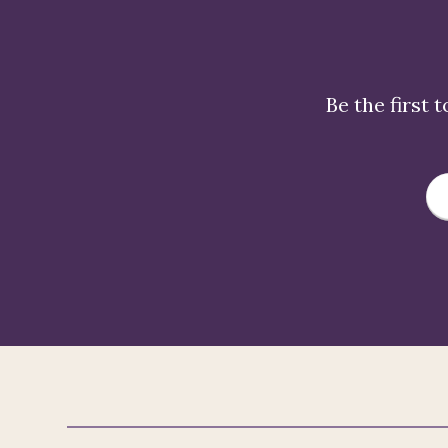
Be the first 