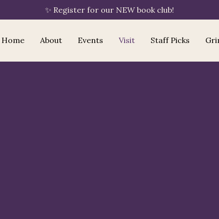
✨ Register for our NEW book club!
Home
About
Events
Visit
Staff Picks
Gri
Bookshop.org
your
purchase supports Ritual Reads
🔖
By clicking "Shop Now," Ritual Reads is
automatically linked to your session — no
extra steps needed. If you have an existing
Bookshop.org account with a different
bookshop saved, please update your
preference to Ritual Reads using the "Choose a
Bookshop" button once you arrive.