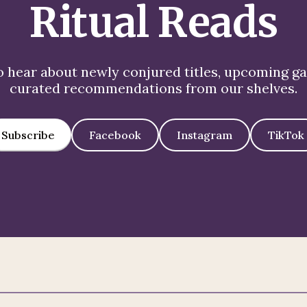
Ritual Reads
to hear about newly conjured titles, upcoming g
curated recommendations from our shelves.
Subscribe
Facebook
Instagram
TikTok