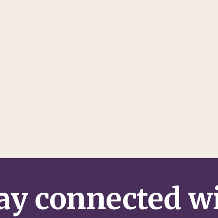
ay connected w